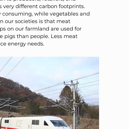
 very different carbon footprints.
gy consuming, while vegetables and
n our societies is that meat
ps on our farmland are used for
e pigs than people. Less meat
uce energy needs.