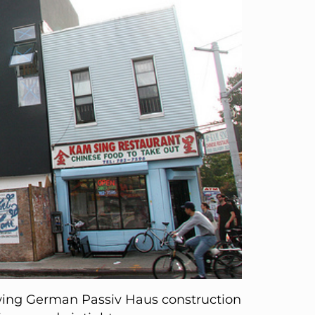
wing German Passiv Haus construction