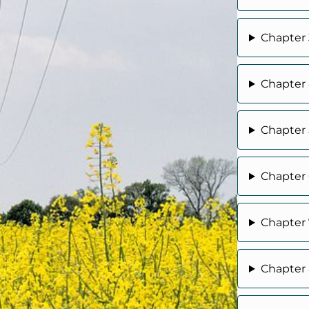
Chapter 
Chapter 
Chapter 
Chapter 6
Chapter 7
Chapter 