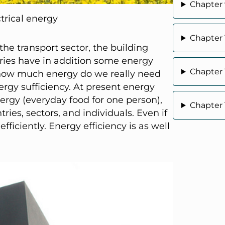
Chapter 9
ctrical energy
Chapter
 the transport sector, the building
tries have in addition some energy
Chapter
is how much energy do we really need
nergy sufficiency. At present energy
nergy (everyday food for one person),
Chapter 
ries, sectors, and individuals. Even if
ficiently. Energy efficiency is as well