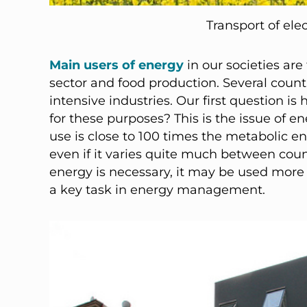
Transport of ele
Main users of energy
in our societies are
sector and food production. Several coun
intensive industries. Our first question 
for these purposes? This is the issue of e
use is close to 100 times the metabolic e
even if it varies quite much between count
energy is necessary, it may be used more ef
a key task in energy management.