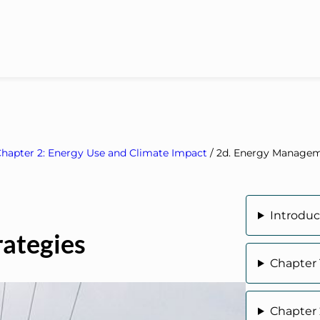
hapter 2: Energy Use and Climate Impact
/
2d. Energy Managem
Introduc
ategies
Chapter 
Chapter 