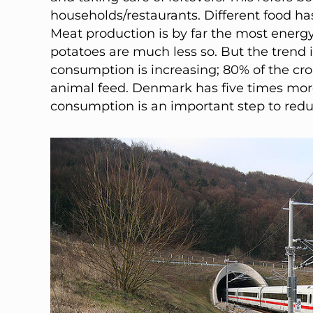
households/restaurants. Different food has
Meat production is by far the most ener
potatoes are much less so. But the trend i
consumption is increasing; 80% of the cro
animal feed. Denmark has five times mor
consumption is an important step to red