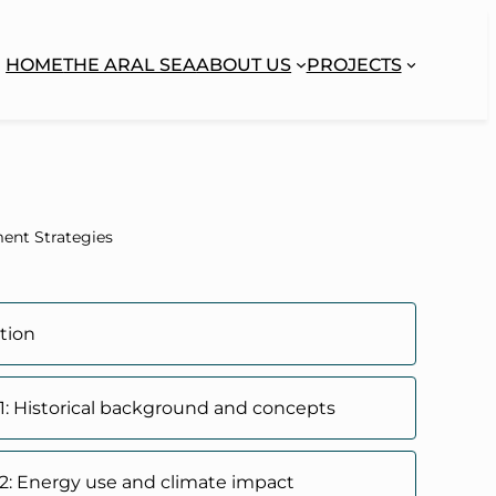
HOME
THE ARAL SEA
ABOUT US
PROJECTS
ent Strategies
tion
1: Historical background and concepts
2: Energy use and climate impact