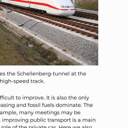
es the Schellenberg-tunnel at the
igh-speed track.
ficult to improve. It is also the only
asing and fossil fuels dominate. The
r example, many meetings may be
 improving public transport is a main
 role of the private car. Here we also