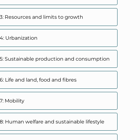
3: Resources and limits to growth
4: Urbanization
5: Sustainable production and consumption
: Life and land, food and fibres
: Mobility
8: Human welfare and sustainable lifestyle