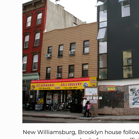
New Williamsburg, Brooklyn house follo