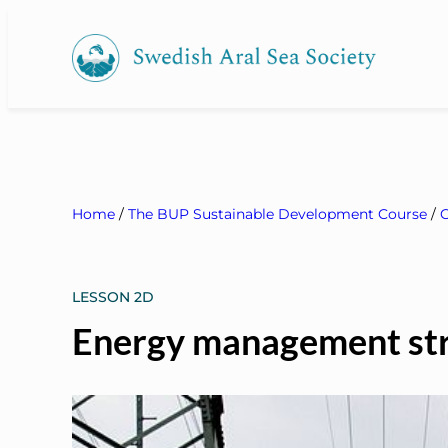
Home
/
The BUP Sustainable Development Course
/
C
LESSON 2D
Energy management str