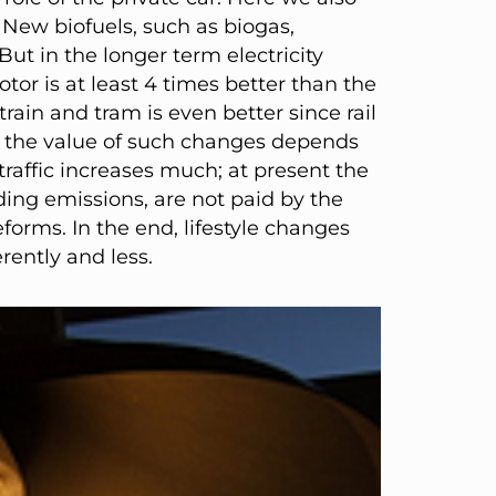
New biofuels, such as biogas,
But in the longer term electricity
tor is at least 4 times better than the
ain and tram is even better since rail
e, the value of such changes depends
 traffic increases much; at present the
uding emissions, are not paid by the
forms. In the end, lifestyle changes
rently and less.