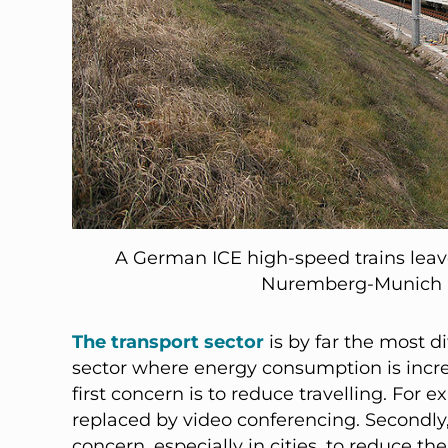
A German ICE high-speed trains leav
Nuremberg-Munich h
The transport sector
is by far the most dif
sector where energy consumption is incre
first concern is to reduce travelling. Fo
replaced by video conferencing. Secondly,
concern, especially in cities, to reduce the