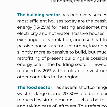
standards, for energy effic
The building sector
has been very succes
most efficient houses today are the pass
energy (15-25%) for heating and sometime
electricity and hot water. Passive houses h
exchanger for ventilation, and use heat 
passive houses are not common, low energ
slightly more expensive to build, but much
retrofitting of present buildings is possib
energy use in the building sector in Swed
reduced by 20% with profitable investments
other countries in the region.
The food sector
has several shortcomings
waste is large (some 20-30% of edible foo
reduced by simple means, such as better
and taking care of leftovers. This refers bo