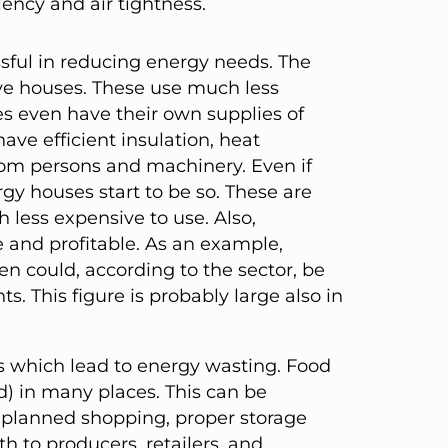
iency and air tightness.
sful in reducing energy needs. The
ive houses. These use much less
s even have their own supplies of
ave efficient insulation, heat
from persons and machinery. Even if
y houses start to be so. These are
 less expensive to use. Also,
le and profitable. As an example,
en could, according to the sector, be
. This figure is probably large also in
 which lead to energy wasting. Food
d) in many places. This can be
 planned shopping, proper storage
th to producers, retailers, and