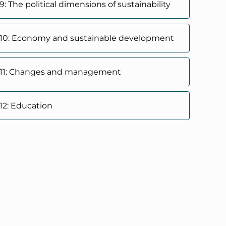
: The political dimensions of sustainability
 10: Economy and sustainable development
 11: Changes and management
12: Education