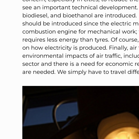
see an important technical development. 
biodiesel, and bioethanol are introduced. 
should be introduced since the electric mo
combustion engine for mechanical work; tr
requires less energy than tyres. Of cours
on how electricity is produced. Finally, air
environmental impacts of air traffic, incl
sector and there is a need for economic re
are needed. We simply have to travel diffe