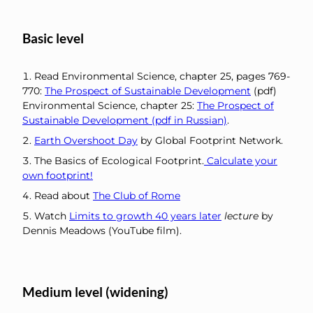
Basic level
Read Environmental Science, chapter 25, pages 769-
770:
The Prospect of Sustainable Development
(pdf)
Environmental Science, chapter 25:
The Prospect of
Sustainable Development (pdf in Russian)
.
Earth Overshoot Day
by Global Footprint Network.
The Basics of Ecological Footprint.
Calculate your
own footprint!
Read about
The Club of Rome
Watch
Limits to growth 40 years later
lecture
by
Dennis Meadows (YouTube film).
Medium level (widening)