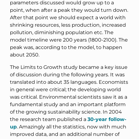
parameters discussed would grow up to a
point, when after a peak they would turn down.
After that point we should expect a world with
shrinking resources, less production, increased
pollution, diminishing population etc. The
model timeline were 200 years (1800-2100). The
peak was, according to the model, to happen
about 2050.
The Limits to Growth study became a key issue
of discussion during the following years. It was
translated into about 35 languages. Economists
in general were critical; the developing world
was critical. Environmental scientists saw it as a
fundamental study and an important platform
of the growing sustainability science. In 2004
the research team published a
30-year follow-
up
. Amazingly all the statistics, now with much
improved data, and an additional number of