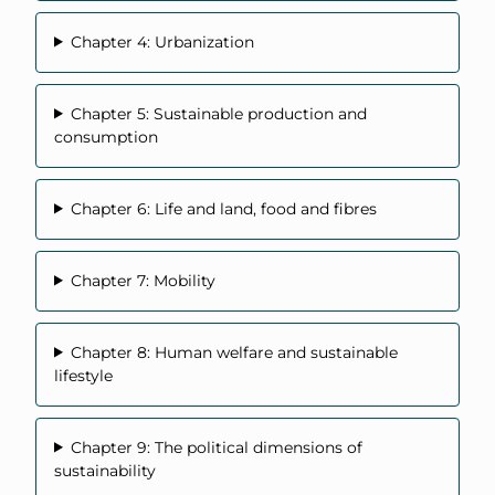
Chapter 4: Urbanization
Chapter 5: Sustainable production and
consumption
Chapter 6: Life and land, food and fibres
Chapter 7: Mobility
Chapter 8: Human welfare and sustainable
lifestyle
Chapter 9: The political dimensions of
sustainability