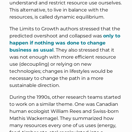
understand and restrict resource use ourselves.
This alternative, to live in balance with the
resources, is called dynamic equilibrium.
The Limits to Growth authors stressed that the
predicted overshoot and collapsed was
only to
happen if nothing was done to change
business as usual
. They also stressed that it
was not enough with more efficient resource
use (decoupling) or relying on new
technologies; changes in lifestyles would be
necessary to change the path in a more
sustainable direction.
During the 1990s, other research teams started
to work on a similar theme. One was Canadian
human ecologist William Rees and Swiss-born
Mathis Wackernagel. They summarized how
many resources every one of us uses (energy,