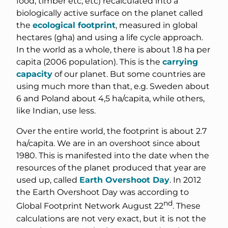
food, timber etc, etc) recalculated into a
biologically active surface on the planet called
the
ecological footprint
, measured in global
hectares (gha) and using a life cycle approach.
In the world as a whole, there is about 1.8 ha per
capita (2006 population). This is the
carrying
capacity
of our planet. But some countries are
using much more than that, e.g. Sweden about
6 and Poland about 4,5 ha/capita, while others,
like Indian, use less.
Over the entire world, the footprint is about 2.7
ha/capita. We are in an overshoot since about
1980. This is manifested into the date when the
resources of the planet produced that year are
used up, called
Earth Overshoot Day
. In 2012
the Earth Overshoot Day was according to
nd
Global Footprint Network August 22
. These
calculations are not very exact, but it is not the