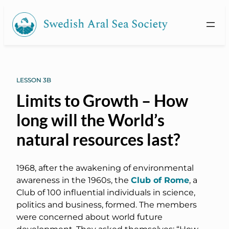
LESSON 3B
Limits to Growth – How
long will the World’s
natural resources last?
1968, after the awakening of environmental
awareness in the 1960s, the
Club of Rome
, a
Club of 100 influential individuals in science,
politics and business, formed. The members
were concerned about world future