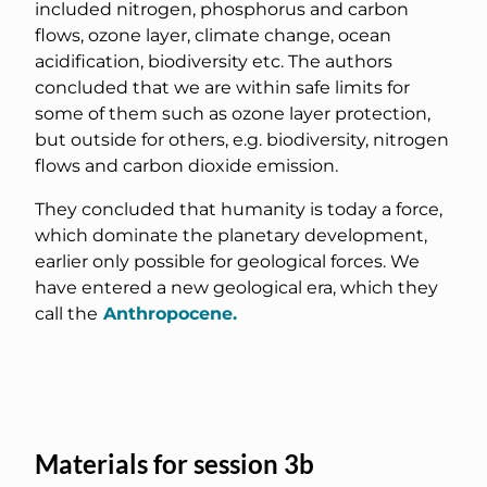
included nitrogen, phosphorus and carbon
flows, ozone layer, climate change, ocean
acidification, biodiversity etc. The authors
concluded that we are within safe limits for
some of them such as ozone layer protection,
but outside for others, e.g. biodiversity, nitrogen
flows and carbon dioxide emission.
They concluded that humanity is today a force,
which dominate the planetary development,
earlier only possible for geological forces. We
have entered a new geological era, which they
call the
Anthropocene.
Materials for session 3b