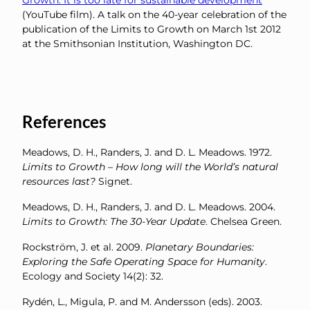
Growth: It is too late for sustainable development
(YouTube film). A talk on the 40-year celebration of the
publication of the Limits to Growth on March 1st 2012
at the Smithsonian Institution, Washington DC.
References
Meadows, D. H., Randers, J. and D. L. Meadows. 1972.
Limits to Growth – How long will the World’s natural
resources last?
Signet.
Meadows, D. H., Randers, J. and D. L. Meadows. 2004.
Limits to Growth: The 30-Year Update
. Chelsea Green.
Rockström, J. et al. 2009.
Planetary Boundaries:
Exploring the Safe Operating Space for Humanity
.
Ecology and Society 14(2): 32.
Rydén, L., Migula, P. and M. Andersson (eds). 2003.