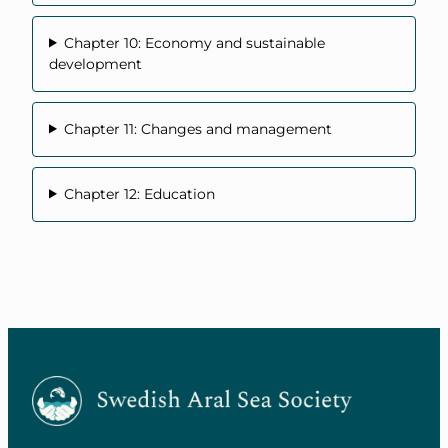
Chapter 10: Economy and sustainable
development
Chapter 11: Changes and management
Chapter 12: Education