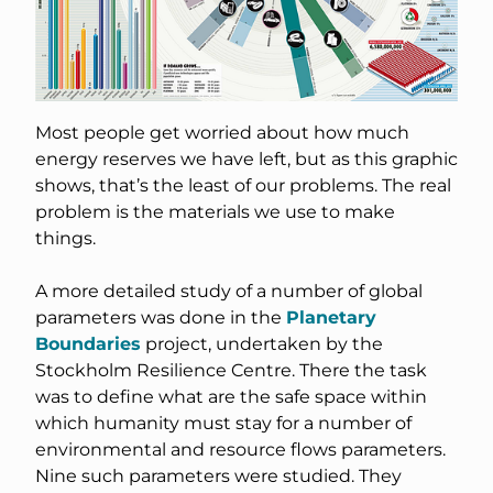
Most people get worried about how much
energy reserves we have left, but as this graphic
shows, that’s the least of our problems. The real
problem is the materials we use to make
things.
A more detailed study of a number of global
parameters was done in the
Planetary
Boundaries
project, undertaken by the
Stockholm Resilience Centre. There the task
was to define what are the safe space within
which humanity must stay for a number of
environmental and resource flows parameters.
Nine such parameters were studied. They