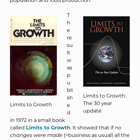
population and food production.
T
h
e
re
su
lt
w
as
p
u
bli
Limits to Growth:
sh
The 30 year
Limits to Growth
e
update
d
in 1972 in a small book
called
Limits to Growth
. It showed that if
no
changes were made
(=business as usual) all the