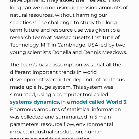
development. They asked themselves: “How
long can we go on using increasing amounts of
natural resources, without harming our
societies?” The challenge to study the long
term future and resource use was given to a
research team at Massachusetts Institute of
Technology, MIT, in Cambridge, USA led by two
young scientists Donella and Dennis Meadows.
The team’s basic assumption was that all the
different important trends in world
development were inter-dependent and thus
made up a huge system. This system was
simulated, using a computer tool called
systems dynamics
, in a
model called World 3
.
Enormous amounts of statistical information
was collected and summarized in 5 main
parameters: resource flow, environmental
impact, industrial production, human