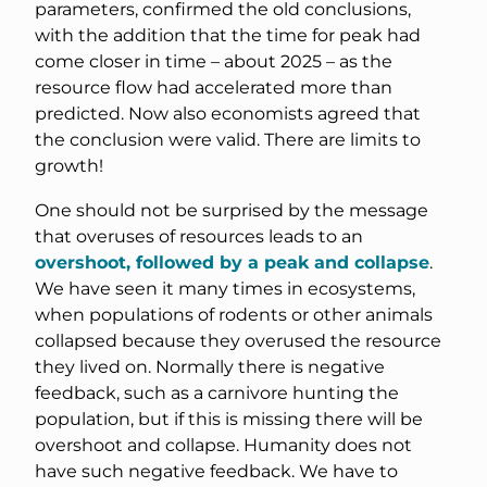
parameters, confirmed the old conclusions,
with the addition that the time for peak had
come closer in time – about 2025 – as the
resource flow had accelerated more than
predicted. Now also economists agreed that
the conclusion were valid. There are limits to
growth!
One should not be surprised by the message
that overuses of resources leads to an
overshoot, followed by a peak and collapse
.
We have seen it many times in ecosystems,
when populations of rodents or other animals
collapsed because they overused the resource
they lived on. Normally there is negative
feedback, such as a carnivore hunting the
population, but if this is missing there will be
overshoot and collapse. Humanity does not
have such negative feedback. We have to