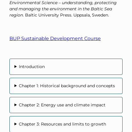
Environmental Science – understanding, protecting
and managing the environment in the Baltic Sea
region
. Baltic University Press. Uppsala, Sweden.
BUP Sustainable Development Course
Introduction
Chapter 1: Historical background and concepts
Chapter 2: Energy use and climate impact
Chapter 3: Resources and limits to growth