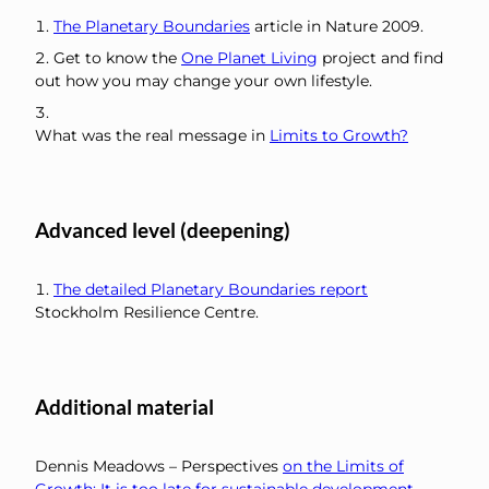
The Planetary Boundaries
article in Nature 2009.
Get to know the
One Planet Living
project and find
out how you may change your own lifestyle.
What was the real message in
Limits to Growth?
Advanced level (deepening)
The detailed Planetary Boundaries report
Stockholm Resilience Centre.
Additional material
Dennis Meadows – Perspectives
on the Limits of