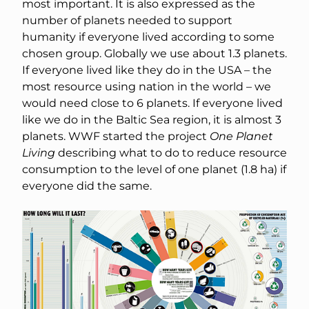
most important. It is also expressed as the
number of planets needed to support
humanity if everyone lived according to some
chosen group. Globally we use about 1.3 planets.
If everyone lived like they do in the USA – the
most resource using nation in the world – we
would need close to 6 planets. If everyone lived
like we do in the Baltic Sea region, it is almost 3
planets. WWF started the project
One Planet
Living
describing what to do to reduce resource
consumption to the level of one planet (1.8 ha) if
everyone did the same.