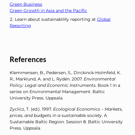
Green Business
Green Growth in Asia and the Pacific
Learn about sustainability reporting at
Global
Reporting
References
Klemmensen, B., Pedersen, S., Dirckinck-Holmfeld, K.
R., Marklund, A. and L. Rydén. 2007.
Environmental
Policy: Legal and Economic Instruments.
Book 1 in a
series on Environmental Management. Baltic
University Press. Uppsala.
Zyclicz, T. (ed.). 1997.
Ecological Economics – Markets,
prices, and budgets in a sustainable society
. A
Sustainable Baltic Region. Session 8. Baltic University
Press. Uppsala.