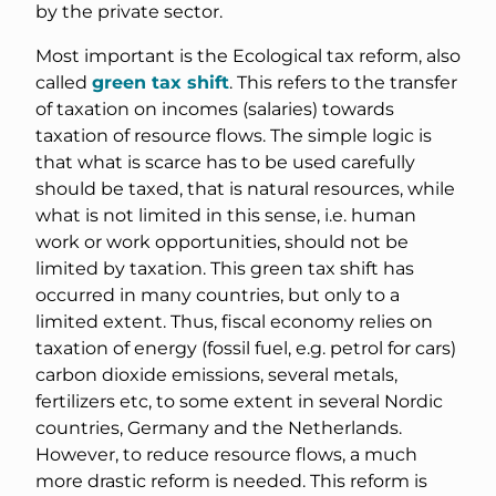
by the private sector.
Most important is the Ecological tax reform, also
called
green tax shift
. This refers to the transfer
of taxation on incomes (salaries) towards
taxation of resource flows. The simple logic is
that what is scarce has to be used carefully
should be taxed, that is natural resources, while
what is not limited in this sense, i.e. human
work or work opportunities, should not be
limited by taxation. This green tax shift has
occurred in many countries, but only to a
limited extent. Thus, fiscal economy relies on
taxation of energy (fossil fuel, e.g. petrol for cars)
carbon dioxide emissions, several metals,
fertilizers etc, to some extent in several Nordic
countries, Germany and the Netherlands.
However, to reduce resource flows, a much
more drastic reform is needed. This reform is