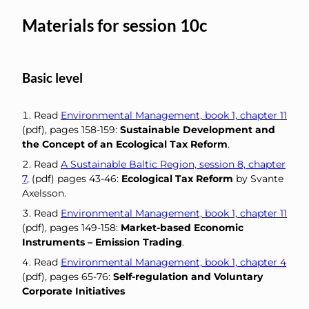
Materials for session 10c
Basic level
Read
Environmental Management, book 1, chapter 11
(pdf), pages 158-159:
Sustainable Development and
the Concept of an Ecological Tax Reform
.
Read
A Sustainable Baltic Region, session 8, chapter
7
, (pdf) pages 43-46:
Ecological Tax Reform
by Svante
Axelsson.
Read
Environmental Management, book 1, chapter 11
(pdf), pages 149-158:
Market-based Economic
Instruments – Emission Trading
.
Read
Environmental Management, book 1, chapter 4
(pdf), pages 65-76:
Self-regulation and Voluntary
Corporate Initiatives