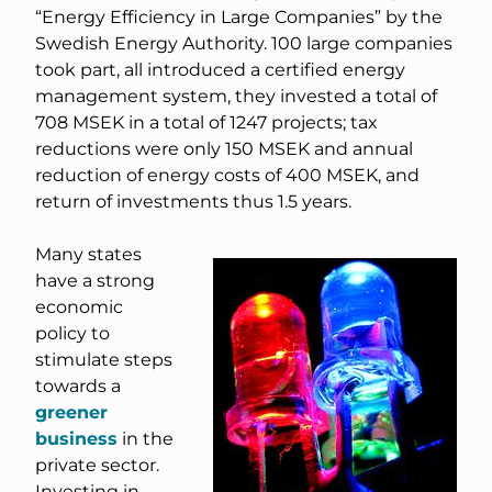
“Energy Efficiency in Large Companies” by the
Swedish Energy Authority. 100 large companies
took part, all introduced a certified energy
management system, they invested a total of
708 MSEK in a total of 1247 projects; tax
reductions were only 150 MSEK and annual
reduction of energy costs of 400 MSEK, and
return of investments thus 1.5 years.
Many states
have a strong
economic
policy to
stimulate steps
towards a
greener
business
in the
private sector.
Investing in