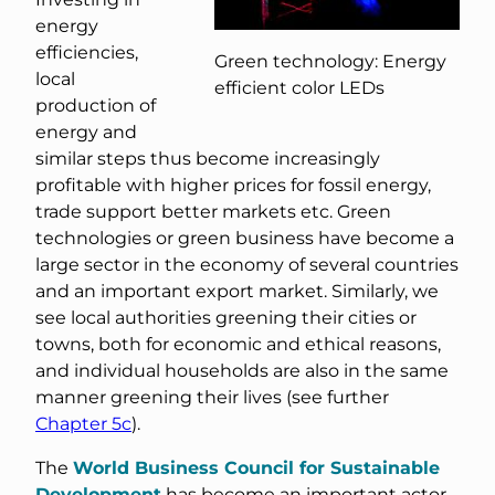
energy
efficiencies,
Green technology: Energy
local
efficient color LEDs
production of
energy and
similar steps thus become increasingly
profitable with higher prices for fossil energy,
trade support better markets etc. Green
technologies or green business have become a
large sector in the economy of several countries
and an important export market. Similarly, we
see local authorities greening their cities or
towns, both for economic and ethical reasons,
and individual households are also in the same
manner greening their lives (see further
Chapter 5c
).
The
World Business Council for Sustainable
Development
has become an important actor