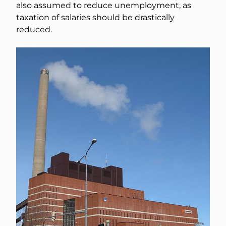
also assumed to reduce unemployment, as
taxation of salaries should be drastically
reduced.