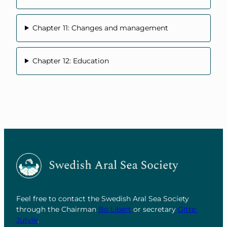
Chapter 11: Changes and management
Chapter 12: Education
Feel free to contact the Swedish Aral Sea Society
through the Chairman
Bo Libert
or secretary
Gitte
Jutvik
.