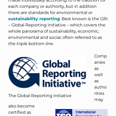
each company or authority, but in addition
there are standards for environmental or
sustainability reporting
. Best known is the GRI
– Global Reporting Initiative – which covers the
whole panorama of sustainability, economic,
environmental and social, often referred to as
the triple bottom line
.
Comp
anies
as
well
as
autho
rities
The Global Reporting Initiative
may
also become
certified as