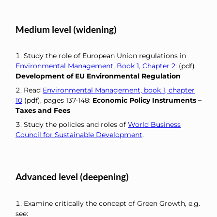
Medium level (widening)
Study the role of European Union regulations in
Environmental Management, Book 1, Chapter 2:
(pdf)
Development of EU Environmental Regulation
Read
Environmental Management, book 1, chapter
10
(pdf), pages 137-148:
Economic Policy Instruments –
Taxes and Fees
Study the policies and roles of
World Business
Council for Sustainable Development
.
Advanced level (deepening)
Examine critically the concept of Green Growth, e.g.
see: