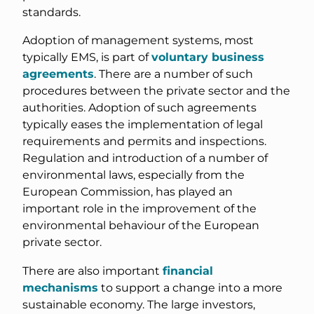
standards.
Adoption of management systems, most
typically EMS, is part of
voluntary business
agreements
. There are a number of such
procedures between the private sector and the
authorities. Adoption of such agreements
typically eases the implementation of legal
requirements and permits and inspections.
Regulation and introduction of a number of
environmental laws, especially from the
European Commission, has played an
important role in the improvement of the
environmental behaviour of the European
private sector.
There are also important
financial
mechanisms
to support a change into a more
sustainable economy. The large investors,