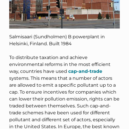
Salmisaari (Sundholmen) B powerplant in
Helsinki, Finland. Built 1984
To distribute taxation and achieve
environmental reforms in the most efficient
way, countries have used
cap-and-trade
systems. This means that a number of actors
are allowed to emit a specific pollutant up to a
cap. To ensure incentives for companies which
can lower their pollution emission, rights can be
traded between themselves. Such cap-and-
trade schemes have been used for different
pollutant and different set of actors, especially
in the United States. In Europe, the best known