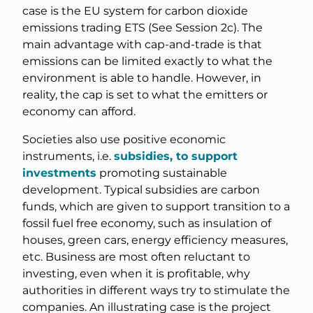
case is the EU system for carbon dioxide
emissions trading ETS (See Session 2c). The
main advantage with cap-and-trade is that
emissions can be limited exactly to what the
environment is able to handle. However, in
reality, the cap is set to what the emitters or
economy can afford.
Societies also use positive economic
instruments, i.e.
subsidies, to support
investments
promoting sustainable
development. Typical subsidies are carbon
funds, which are given to support transition to a
fossil fuel free economy, such as insulation of
houses, green cars, energy efficiency measures,
etc. Business are most often reluctant to
investing, even when it is profitable, why
authorities in different ways try to stimulate the
companies. An illustrating case is the project