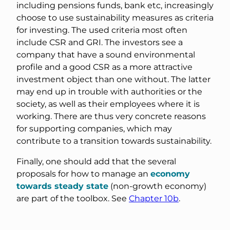
including pensions funds, bank etc, increasingly
choose to use sustainability measures as criteria
for investing. The used criteria most often
include CSR and GRI. The investors see a
company that have a sound environmental
profile and a good CSR as a more attractive
investment object than one without. The latter
may end up in trouble with authorities or the
society, as well as their employees where it is
working. There are thus very concrete reasons
for supporting companies, which may
contribute to a transition towards sustainability.
Finally, one should add that the several
proposals for how to manage an
economy
towards steady state
(non-growth economy)
are part of the toolbox. See
Chapter 10b
.