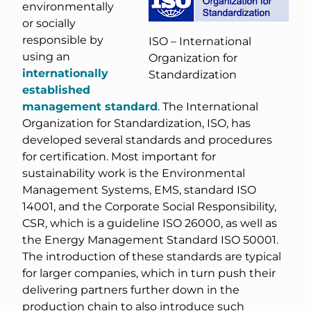
environmentally
or socially
responsible by
ISO – International
using an
Organization for
internationally
Standardization
established
management standard
. The International
Organization for Standardization, ISO, has
developed several standards and procedures
for certification. Most important for
sustainability work is the Environmental
Management Systems, EMS, standard ISO
14001, and the Corporate Social Responsibility,
CSR, which is a guideline ISO 26000, as well as
the Energy Management Standard ISO 50001.
The introduction of these standards are typical
for larger companies, which in turn push their
delivering partners further down in the
production chain to also introduce such