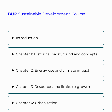
BUP Sustainable Development Course
Introduction
Chapter 1: Historical background and concepts
Chapter 2: Energy use and climate impact
Chapter 3: Resources and limits to growth
Chapter 4: Urbanization