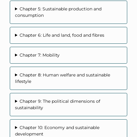
Chapter 5: Sustainable production and
consumption
Chapter 6: Life and land, food and fibres
Chapter 7: Mobility
Chapter 8: Human welfare and sustainable
lifestyle
Chapter 9: The political dimensions of
sustainability
Chapter 10: Economy and sustainable
development