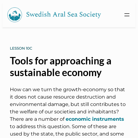
LESSON 10C
Tools for approaching a
sustainable economy
How can we turn the growth-economy so that
it does not cause resource destruction and
environmental damage, but still contributes to
the welfare of our societies and inhabitants?
There are a number of
economic instruments
to address this question. Some of these are
used by the state, the public sector, and some