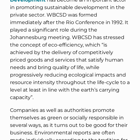
in promoting sustainable development in the
private sector. WBCSD was formed
immediately after the Rio Conference in 1992. It
played a significant role during the
Johannesburg meeting. WBCSD has stressed
the concept of eco-efficiency, which “is
achieved by the delivery of competitively
priced goods and services that satisfy human
needs and bring quality of life, while
progressively reducing ecological impacts and
resource intensity throughout the life-cycle to a
level at least in line with the earth’s carrying
capacity”.
Companies as well as authorities promote
themselves as green or socially responsible in
several ways, as it turns out to be good for their
business. Environmental reports are often
made individually according to the tradition for