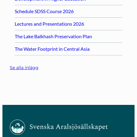
Schedule SDSS Course 2026
Lectures and Presentations 2026
The Lake Balkhash Preservation Plan
The Water Footprint in Central Asia
Se alla inlägg