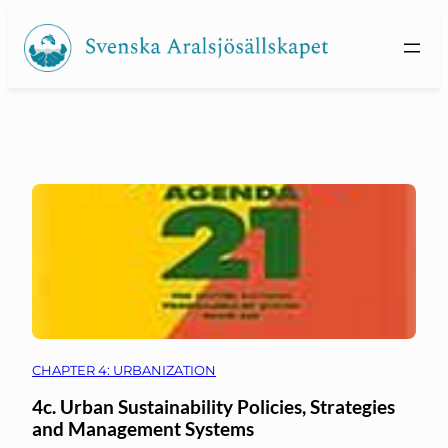
Skip
to
content
CHAPTER 4: URBANIZATION
4c. Urban Sustainability Policies, Strategies
and Management Systems