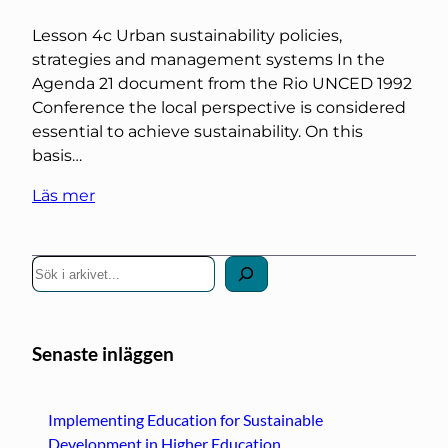
Lesson 4c Urban sustainability policies,
strategies and management systems In the
Agenda 21 document from the Rio UNCED 1992
Conference the local perspective is considered
essential to achieve sustainability. On this
basis…
Läs mer
S
ö
k
Senaste inläggen
Implementing Education for Sustainable
Development in Higher Education