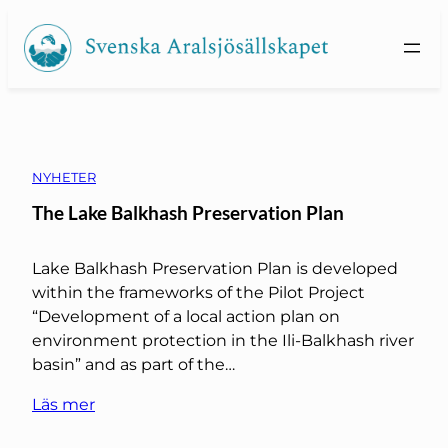
Skip
to
content
NYHETER
The Lake Balkhash Preservation Plan
Lake Balkhash Preservation Plan is developed
within the frameworks of the Pilot Project
“Development of a local action plan on
environment protection in the Ili-Balkhash river
basin” and as part of the…
Läs mer