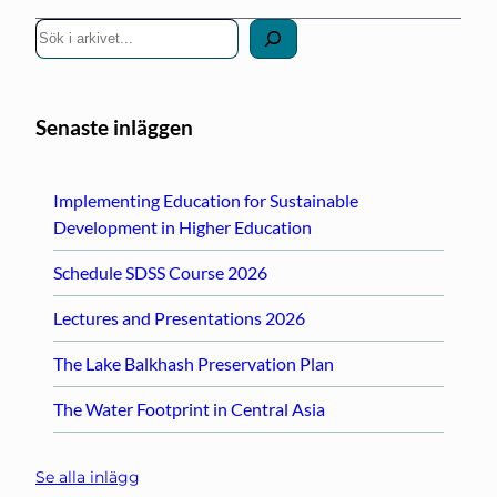
S
ö
k
Senaste inläggen
Implementing Education for Sustainable
Development in Higher Education
Schedule SDSS Course 2026
Lectures and Presentations 2026
The Lake Balkhash Preservation Plan
The Water Footprint in Central Asia
Se alla inlägg