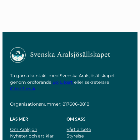
Ta gärna kontakt med Svenska Aralsjösällskapet
genom ordförande
Bo Libert
eller sekreterare
Gitte Jutvik
.
Organisationsnummer: 817606-8818
LÄS MER
OM SASS
Om Aralsjön
Vårt arbete
Nyheter och artiklar
Styrelse