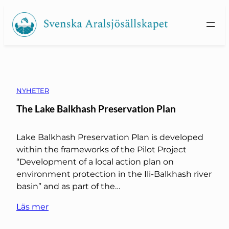
Skip
to
content
NYHETER
The Lake Balkhash Preservation Plan
Lake Balkhash Preservation Plan is developed
within the frameworks of the Pilot Project
“Development of a local action plan on
environment protection in the Ili-Balkhash river
basin” and as part of the…
Läs mer