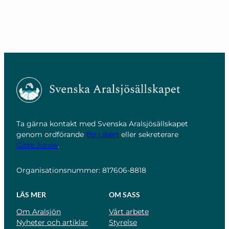
Ta gärna kontakt med Svenska Aralsjösällskapet
genom ordförande
Bo Libert
eller sekreterare
Gitte Jutvik
.
Organisationsnummer: 817606-8818
LÄS MER
OM SASS
Om Aralsjön
Vårt arbete
Nyheter och artiklar
Styrelse