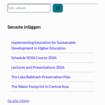
S
ö
k
Senaste inläggen
Implementing Education for Sustainable
Development in Higher Education
Schedule SDSS Course 2026
Lectures and Presentations 2026
The Lake Balkhash Preservation Plan
The Water Footprint in Central Asia
Se alla inlägg