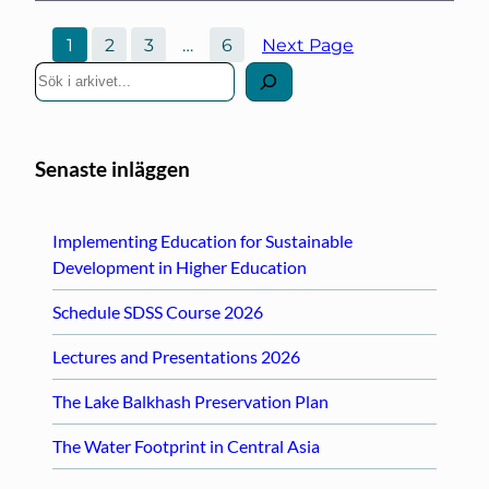
1
2
3
…
6
Next Page
S
ö
k
Senaste inläggen
Implementing Education for Sustainable
Development in Higher Education
Schedule SDSS Course 2026
Lectures and Presentations 2026
The Lake Balkhash Preservation Plan
The Water Footprint in Central Asia