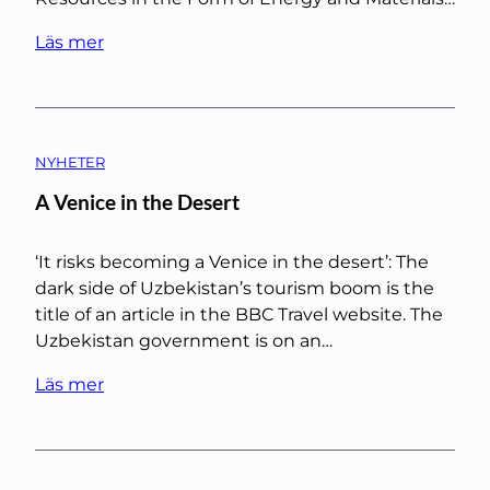
Läs mer
NYHETER
A Venice in the Desert
‘It risks becoming a Venice in the desert’: The
dark side of Uzbekistan’s tourism boom is the
title of an article in the BBC Travel website. The
Uzbekistan government is on an…
Läs mer