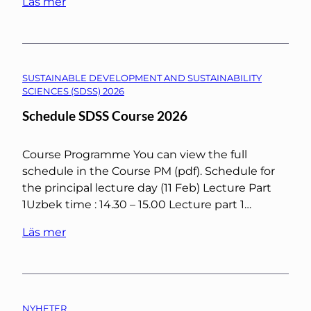
Läs mer
SUSTAINABLE DEVELOPMENT AND SUSTAINABILITY
SCIENCES (SDSS) 2026
Schedule SDSS Course 2026
Course Programme You can view the full
schedule in the Course PM (pdf). Schedule for
the principal lecture day (11 Feb) Lecture Part
1Uzbek time : 14.30 – 15.00 Lecture part 1…
Läs mer
NYHETER