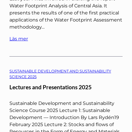
Water Footprint Analysis of Central Asia. It
presents the results of one of the first practical
applications of the Water Footprint Assessment
methodology…
Läs mer
SUSTAINABLE DEVELOPMENT AND SUSTAINABILITY
SCIENCE 2025
Lectures and Presentations 2025
Sustainable Development and Sustainability
Science Course 2025 Lecture 1: Sustainable
Development — Introduction By Lars Rydén19
February 2025 Lecture 2: Stocks and flows of
Resources in the Form of Energy and Materials…