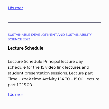
Läs mer
SUSTAINABLE DEVELOPMENT AND SUSTAINABILITY
SCIENCE 2023
Lecture Schedule
Lecture Schedule Principal lecture day
schedule for the 15 video link lectures and
student presentation sessions. Lecture part
Time Uzbek time Activity 1 14.30 – 15.00 Lecture
part 1 2 15.00 –…
Läs mer