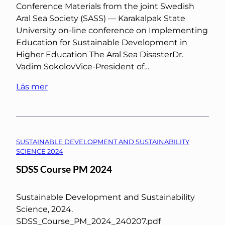
Conference Materials from the joint Swedish
Aral Sea Society (SASS) — Karakalpak State
University on-line conference on Implementing
Education for Sustainable Development in
Higher Education The Aral Sea DisasterDr.
Vadim SokolovVice-President of…
Läs mer
SUSTAINABLE DEVELOPMENT AND SUSTAINABILITY
SCIENCE 2024
SDSS Course PM 2024
Sustainable Development and Sustainability
Science, 2024.
SDSS_Course_PM_2024_240207.pdf