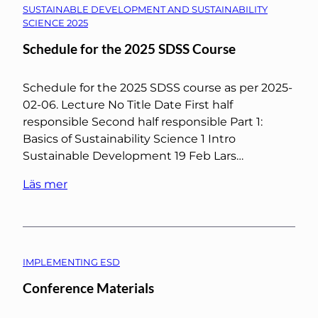
SUSTAINABLE DEVELOPMENT AND SUSTAINABILITY
SCIENCE 2025
Schedule for the 2025 SDSS Course
Schedule for the 2025 SDSS course as per 2025-
02-06. Lecture No Title Date First half
responsible Second half responsible Part 1:
Basics of Sustainability Science 1 Intro
Sustainable Development 19 Feb Lars…
Läs mer
IMPLEMENTING ESD
Conference Materials