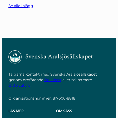
Se alla inlägg
Ta gärna kontakt med Svenska Aralsjösällskapet
genom ordförande
Bo Libert
eller sekreterare
Gitte Jutvik
.
Organisationsnummer: 817606-8818
LÄS MER
OM SASS