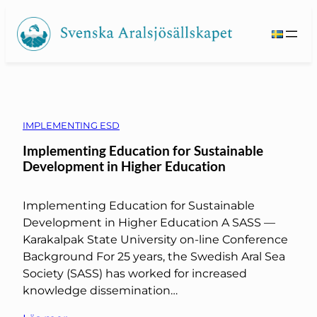
Skip
to
content
IMPLEMENTING ESD
Implementing Education for Sustainable
Development in Higher Education
Implementing Education for Sustainable
Development in Higher Education A SASS —
Karakalpak State University on-line Conference
Background For 25 years, the Swedish Aral Sea
Society (SASS) has worked for increased
knowledge dissemination…