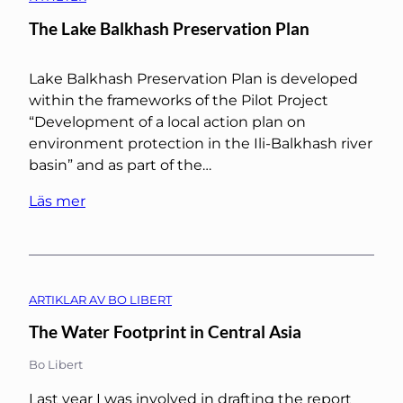
The Lake Balkhash Preservation Plan
Lake Balkhash Preservation Plan is developed
within the frameworks of the Pilot Project
“Development of a local action plan on
environment protection in the Ili-Balkhash river
basin” and as part of the…
Läs mer
ARTIKLAR AV BO LIBERT
The Water Footprint in Central Asia
Bo Libert
Last year I was involved in drafting the report