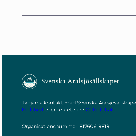
Ta gärna kontakt med Svenska Aralsjösällska
Bo Libert
eller sekreterare
Gitte Jutvik
.
Organisationsnummer: 817606-8818