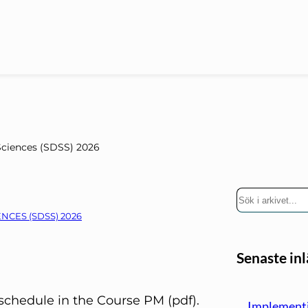
Sciences (SDSS) 2026
S
ö
NCES (SDSS) 2026
k
Senaste in
chedule in the Course PM (pdf).
Implementi