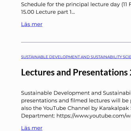
Schedule for the principal lecture day (11 
15.00 Lecture part 1…
Läs mer
SUSTAINABLE DEVELOPMENT AND SUSTAINABILITY SCIE
Lectures and Presentations
Sustainable Development and Sustainabil
presentations and filmed lectures will be
also the YouTube Channel by Karakalpak 
Department: https://www.youtube.com/w
Läs mer