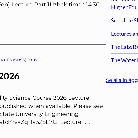
Feb) Lecture Part 1Uzbek time : 14.30 –
Higher Edu
Schedule S
Lectures a
The Lake B
The Water F
NCES (SDSS) 2026
 2026
Se alla inlägg
ity Science Course 2026 Lecture
 published when available. Please see
State University Engineering
atch?v=ZqHv3Z5E7GI Lecture 1:…