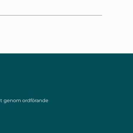
pet genom ordförande