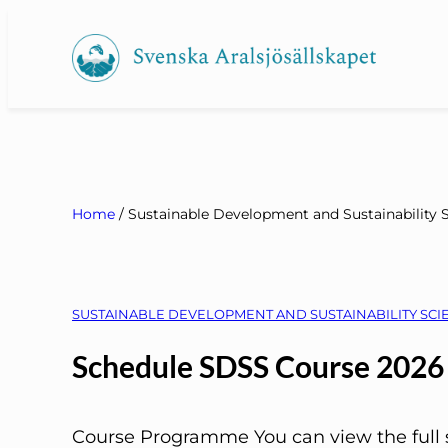
Skip
to
content
Home
/
Sustainable Development and Sustainability 
SUSTAINABLE DEVELOPMENT AND SUSTAINABILITY SCIE
Schedule SDSS Course 2026
Course Programme You can view the full s