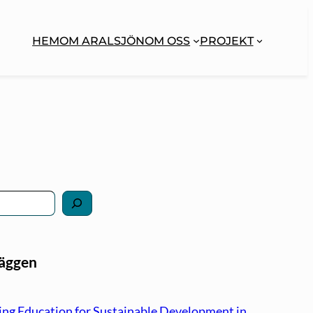
HEM
OM ARALSJÖN
OM OSS
PROJEKT
läggen
ng Education for Sustainable Development in