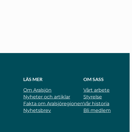
LÄS MER
OM SASS
Om Aralsjön
Vårt arbete
Nyheter och artiklar
Styrelse
Fakta om Aralsjöregionen
Vår historia
Nyhetsbrev
Bli medlem