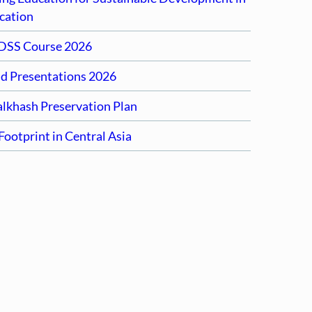
cation
DSS Course 2026
nd Presentations 2026
alkhash Preservation Plan
ootprint in Central Asia